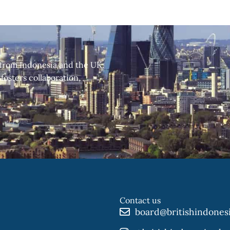
 from Indonesia and the UK.
fosters collaboration,
Contact us
board@britishindones