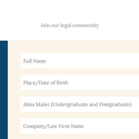
Join our legal community