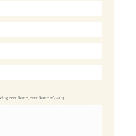
cing certificate, certificate of oath)