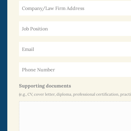
Supporting documents
(e.g., CV, cover letter, diploma, professional certification, practi