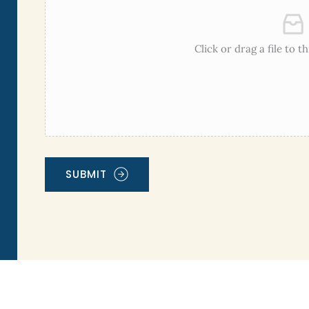
Click or drag a file to t
SUBMIT
Alternative: