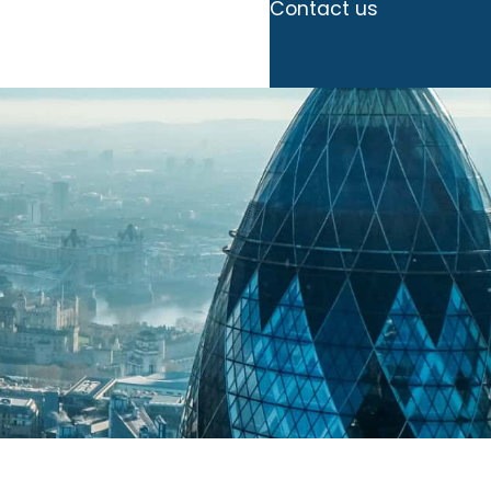
Contact us