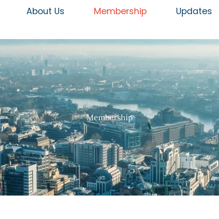
About Us
Membership
Updates
Membership