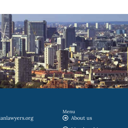
Menu
ianlawyers.org
About us