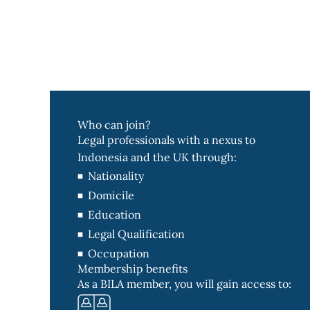
Who can join?
Legal professionals with a nexus to
Indonesia and the UK through:
Nationality
Domicile
Education
Legal Qualification
Occupation
Membership benefits
As a BILA member, you will gain access to: