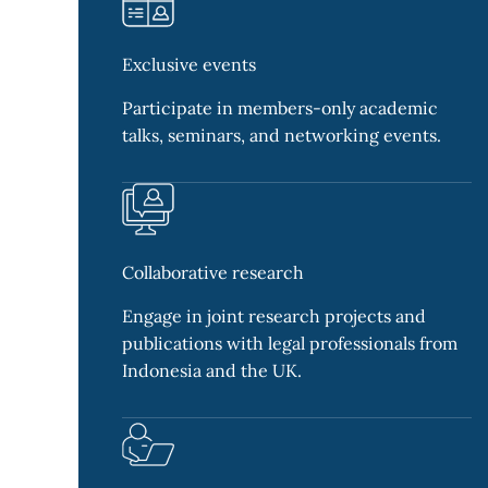
Exclusive events
Participate in members-only academic
talks, seminars, and networking events.
Collaborative research
Engage in joint research projects and
publications with legal professionals from
Indonesia and the UK.