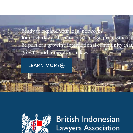
Ready to expand your legal network?
Join us today and connect with legal professionals
Be part of a growing international community that 
growth, and innovation in law.
LEARN MORE