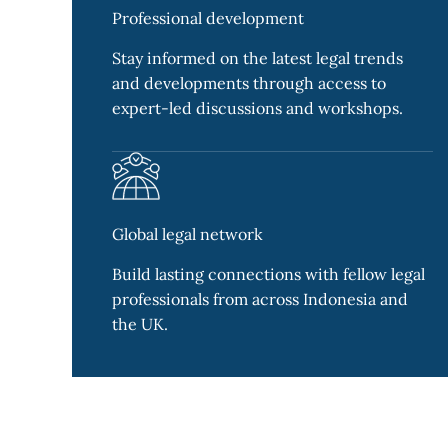
Professional development
Stay informed on the latest legal trends
and developments through access to
expert-led discussions and workshops.
Global legal network
Build lasting connections with fellow legal
professionals from across Indonesia and
the UK.