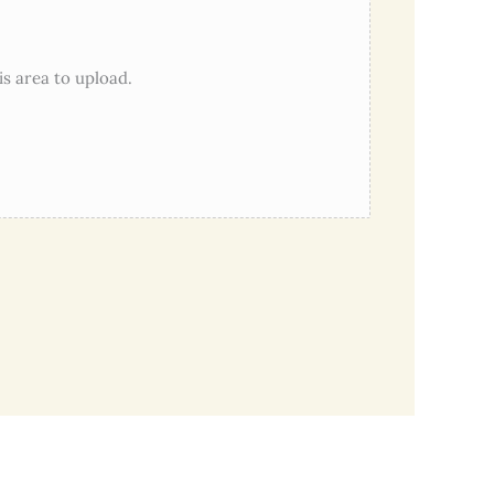
his area to upload.