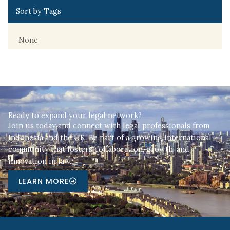
Sort by Tags
None
Ready to expand your legal network?
Join us today and connect with legal professionals from
Indonesia and the UK. Be part of a growing international
community that fosters collaboration, growth, and
innovation in law.
LEARN MORE