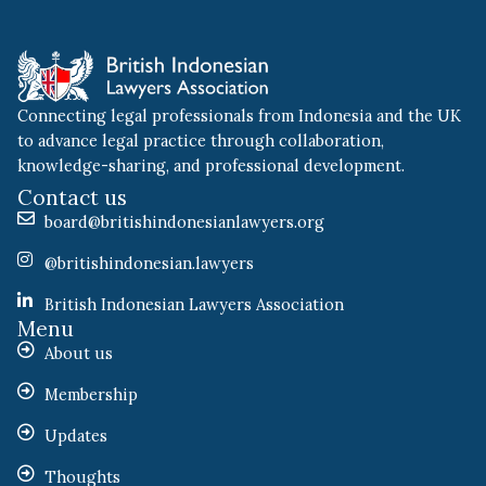
Connecting legal professionals from Indonesia and the UK
to advance legal practice through collaboration,
knowledge-sharing, and professional development.
Contact us
board@britishindonesianlawyers.org
@britishindonesian.lawyers
British Indonesian Lawyers Association
Menu
About us
Membership
Updates
Thoughts