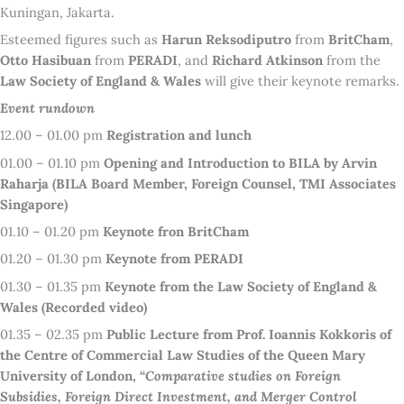
Kuningan, Jakarta.
Esteemed figures such as
Harun Reksodiputro
from
BritCham
,
Otto Hasibuan
from
PERADI
, and
Richard Atkinson
from the
Law Society of England & Wales
will give their keynote remarks.
Event rundown
12.00 – 01.00 pm
Registration and lunch
01.00 – 01.10 pm
Opening and Introduction to BILA by Arvin
Raharja (BILA Board Member, Foreign Counsel, TMI Associates
Singapore)
01.10 – 01.20 pm
Keynote fron BritCham
01.20 – 01.30 pm
Keynote from PERADI
01.30 – 01.35 pm
Keynote from the Law Society of England &
Wales (Recorded video)
01.35 – 02.35 pm
Public Lecture from Prof. Ioannis Kokkoris of
the Centre of Commercial Law Studies of the Queen Mary
University of London, “
Comparative studies on Foreign
Subsidies, Foreign Direct Investment, and Merger Control