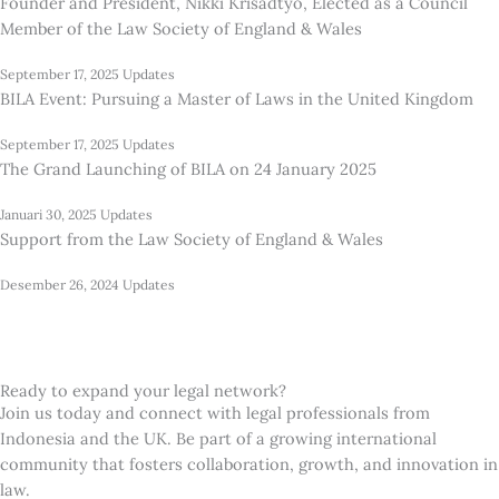
Founder and President, Nikki Krisadtyo, Elected as a Council
Member of the Law Society of England & Wales
September 17, 2025
Updates
BILA Event: Pursuing a Master of Laws in the United Kingdom
September 17, 2025
Updates
The Grand Launching of BILA on 24 January 2025
Januari 30, 2025
Updates
Support from the Law Society of England & Wales
Desember 26, 2024
Updates
Ready to expand your legal network?
Join us today and connect with legal professionals from
Indonesia and the UK. Be part of a growing international
community that fosters collaboration, growth, and innovation in
law.