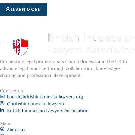
LEARN MORE
Connecting legal professionals from Indonesia and the UK to
advance legal practice through collaboration, knowledge-
sharing, and professional development.
Contact us
board@britishindonesianlawyers.org
@britishindonesian.lawyers
British Indonesian Lawyers Association
Menu
About us