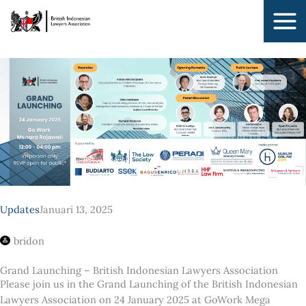
Lewati
ke
konten
Updates
Januari 13, 2025
bridon
Grand Launching – British Indonesian Lawyers Association
Please join us in the Grand Launching of the British Indonesian
Lawyers Association on 24 January 2025 at GoWork Mega