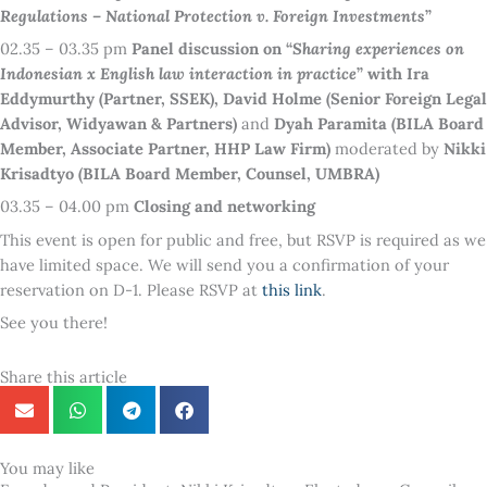
Regulations – National Protection v. Foreign Investments
”
02.35 – 03.35 pm
Panel discussion on “
Sharing experiences on
Indonesian x English law interaction in practice
” with Ira
Eddymurthy (Partner, SSEK), David Holme (Senior Foreign Legal
Advisor, Widyawan & Partners)
and
Dyah Paramita (BILA Board
Member, Associate Partner, HHP Law Firm)
moderated by
Nikki
Krisadtyo (BILA Board Member, Counsel, UMBRA)
03.35 – 04.00 pm
Closing and networking
This event is open for public and free, but RSVP is required as we
have limited space. We will send you a confirmation of your
reservation on D-1. Please RSVP at
this link
.
See you there!
Share this article
You may like